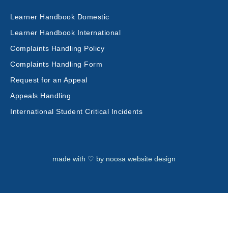
Learner Handbook Domestic
Learner Handbook International
Complaints Handling Policy
Complaints Handling Form
Request for an Appeal
Appeals Handling
International Student Critical Incidents
made with ♡ by
noosa website design