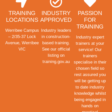
TRAINING
INDUSTRY
PASSION
LOCATIONS
APPROVED
FOR
TRAINING
Werribee Campus
Industry leaders
– 2/35-37 Lock
in construction-
Industry expert
Avenue, Werribee
based training.
trainers at your
VIC
See our official
service! Our
listing on
trainers
training.gov.au
specialise in their
chosen field so
rest assured you
will be getting up
to date industry
knowledge whilst
being engaged in
hands on