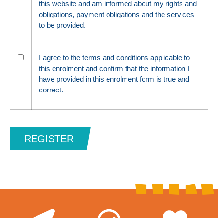
this website and am informed about my rights and
obligations, payment obligations and the services
to be provided.
I agree to the terms and conditions applicable to
this enrolment and confirm that the information I
have provided in this enrolment form is true and
correct.
REGISTER