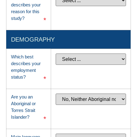
describes your
reason for this
study?
*
DEMOGRAPHY
Which best
describes your
employment
status?
*
Are you an
Aboriginal or
Torres Strait
Islander?
*
Main language