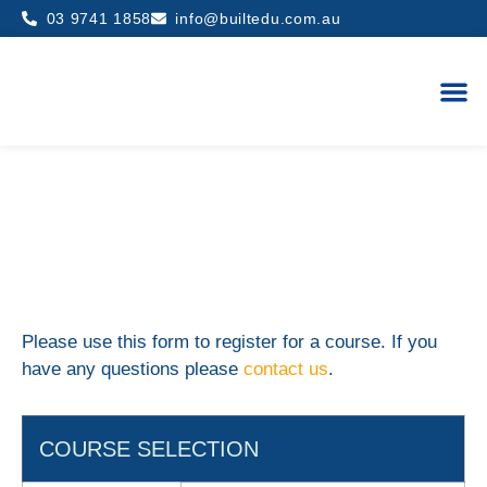
03 9741 1858
info@builtedu.com.au
Please use this form to register for a course. If you
have any questions please
contact us
.
COURSE SELECTION