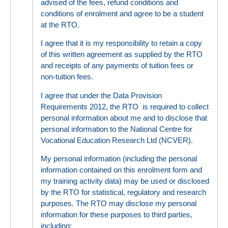
advised of the fees, refund conditions and
conditions of enrolment and agree to be a student
at the RTO.
I agree that it is my responsibility to retain a copy
of this written agreement as supplied by the RTO
and receipts of any payments of tuition fees or
non-tuition fees.
I agree that under the Data Provision
Requirements 2012, the RTO is required to collect
personal information about me and to disclose that
personal information to the National Centre for
Vocational Education Research Ltd (NCVER).
My personal information (including the personal
information contained on this enrolment form and
my training activity data) may be used or disclosed
by the RTO for statistical, regulatory and research
purposes. The RTO may disclose my personal
information for these purposes to third parties,
including: