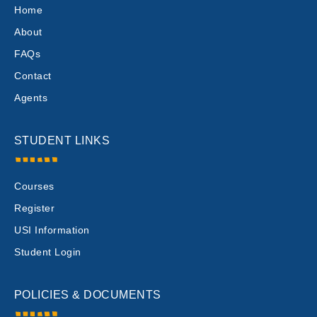
Home
About
FAQs
Contact
Agents
STUDENT LINKS
Courses
Register
USI Information
Student Login
POLICIES & DOCUMENTS