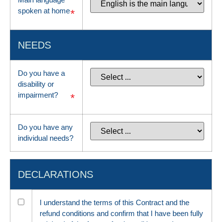
spoken at home
*
NEEDS
Do you have a
disability or
impairment?
*
Do you have any
individual needs?
DECLARATIONS
I understand the terms of this Contract and the
refund conditions and confirm that I have been fully