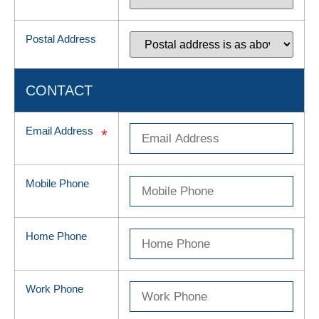
Postal Address
CONTACT
Email Address
*
Mobile Phone
Home Phone
Work Phone