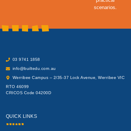
practical
scenarios.
03 9741 1858
info@builtedu.com.au
Werribee Campus – 2/35-37 Lock Avenue, Werribee VIC
RTO 46099
CRICOS Code 04200D
QUICK LINKS