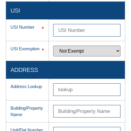
USI
USI Number
*
USI Exemption
*
ADDRESS
Address Lookup
Building/Property
Name
Unit/Flat Number