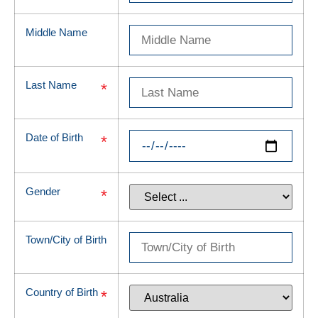
Middle Name
Last Name
*
Date of Birth
*
Gender
*
Town/City of Birth
Country of Birth
*