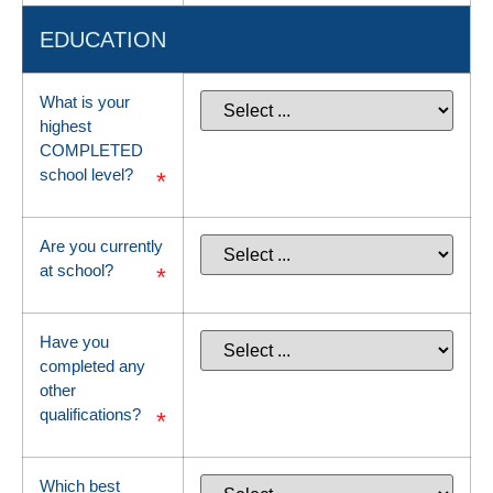
EDUCATION
What is your
highest
COMPLETED
school level?
*
Are you currently
at school?
*
Have you
completed any
other
qualifications?
*
Which best