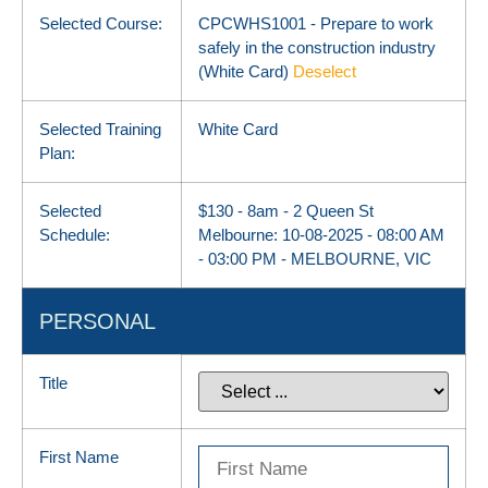
Selected Course:
CPCWHS1001 - Prepare to work
safely in the construction industry
(White Card)
Deselect
Selected Training
White Card
Plan:
Selected
$130 - 8am - 2 Queen St
Schedule:
Melbourne: 10-08-2025 - 08:00 AM
- 03:00 PM - MELBOURNE, VIC
PERSONAL
Title
First Name