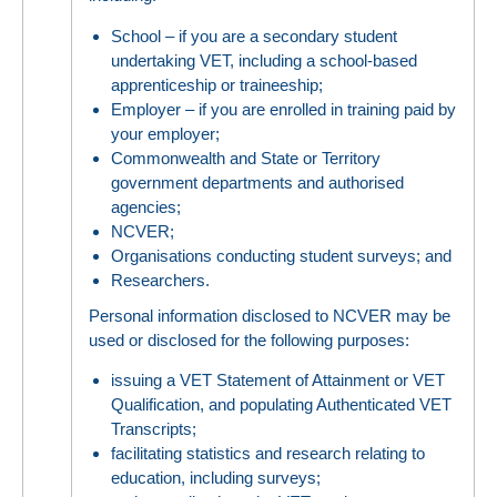
School – if you are a secondary student
undertaking VET, including a school-based
apprenticeship or traineeship;
Employer – if you are enrolled in training paid by
your employer;
Commonwealth and State or Territory
government departments and authorised
agencies;
NCVER;
Organisations conducting student surveys; and
Researchers.
Personal information disclosed to NCVER may be
used or disclosed for the following purposes:
issuing a VET Statement of Attainment or VET
Qualification, and populating Authenticated VET
Transcripts;
facilitating statistics and research relating to
education, including surveys;