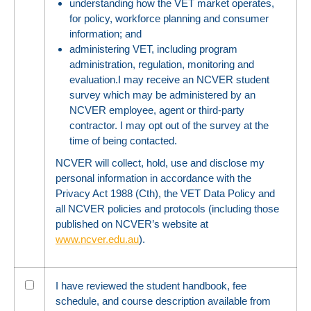
understanding how the VET market operates,
for policy, workforce planning and consumer
information; and
administering VET, including program
administration, regulation, monitoring and
evaluation.I may receive an NCVER student
survey which may be administered by an
NCVER employee, agent or third-party
contractor. I may opt out of the survey at the
time of being contacted.
NCVER will collect, hold, use and disclose my
personal information in accordance with the
Privacy Act 1988 (Cth), the VET Data Policy and
all NCVER policies and protocols (including those
published on NCVER’s website at
www.ncver.edu.au
).
I have reviewed the student handbook, fee
schedule, and course description available from