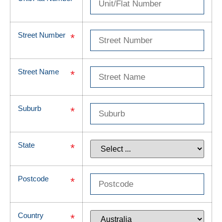
Street Number
*
Street Name
*
Suburb
*
State
*
Postcode
*
Country
*