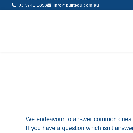
03 9741 1858
info@builtedu.com.au
We endeavour to answer common questi
If you have a question which isn’t answ