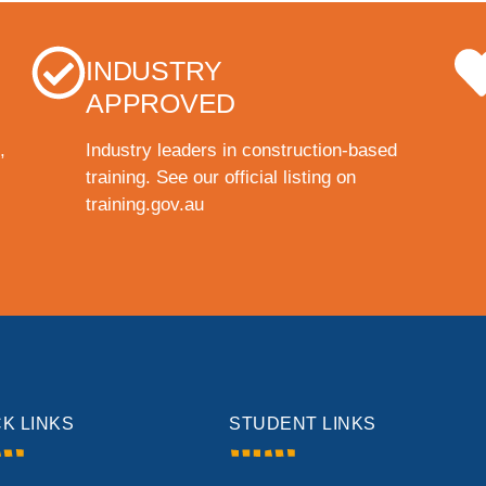
INDUSTRY
APPROVED
,
Industry leaders in construction-based
training. See our official listing on
training.gov.au
CK LINKS
STUDENT LINKS