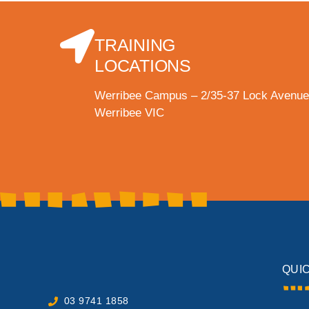
TRAINING
LOCATIONS
Werribee Campus – 2/35-37 Lock Avenue
Werribee VIC
QUI
03 9741 1858