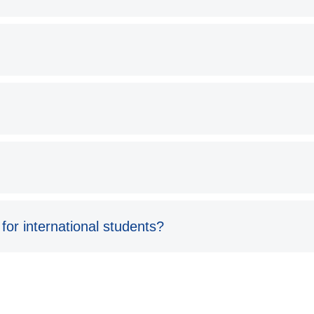
 for international students?