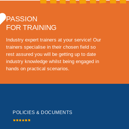
PASSION
FOR TRAINING
Industry expert trainers at your service! Our
trainers specialise in their chosen field so
rest assured you will be getting up to date
industry knowledge whilst being engaged in
hands on practical scenarios.
POLICIES & DOCUMENTS