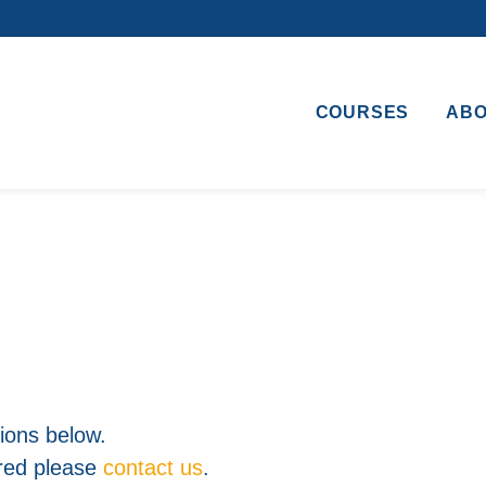
COURSES
AB
ons below.
ered please
contact us
.