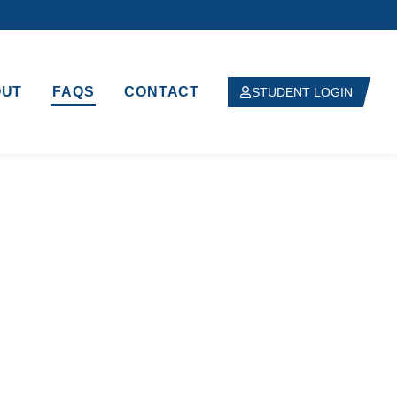
OUT
FAQS
CONTACT
STUDENT LOGIN