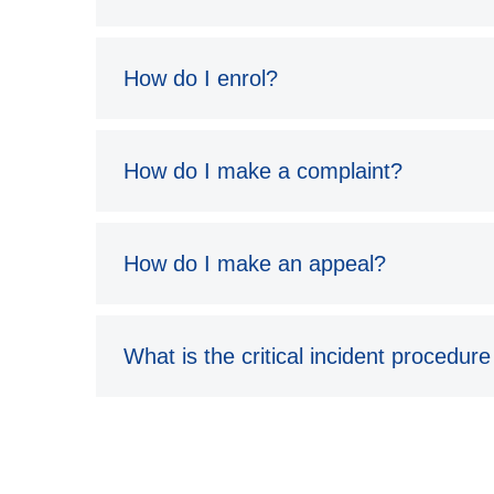
How do I enrol?
How do I make a complaint?
How do I make an appeal?
What is the critical incident procedure