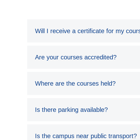
Will I receive a certificate for my cou
Are your courses accredited?
Where are the courses held?
Is there parking available?
Is the campus near public transport?